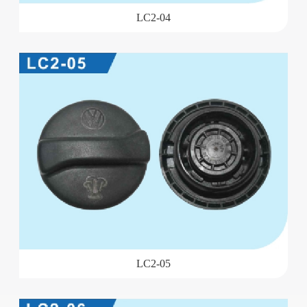
LC2-04
LC2-05