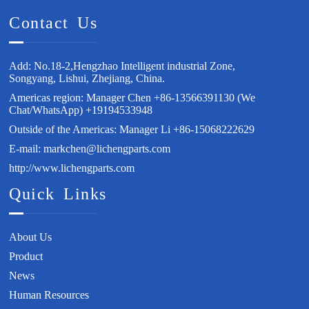
Contact Us
Add: No.18-2,Hengzhao Intelligent industrial Zone,
Songyang, Lishui, Zhejiang, China.
Americas region: Manager Chen +86-13566391130 (We
Chat/WhatsApp) +19194533948
Outside of the Americas: Manager Li +86-15068222629
E-mail: markchen@lichengparts.com
http://www.lichengparts.com
Quick Links
About Us
Product
News
Human Resources