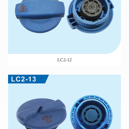
LC2-12