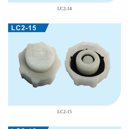
LC2-14
LC2-15