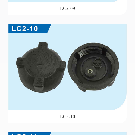
LC2-09
LC2-10