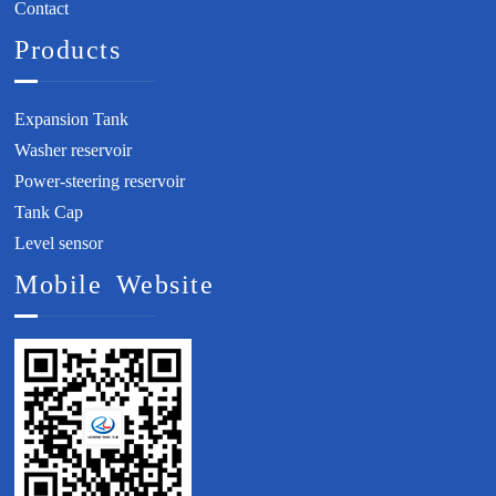
Contact
Products
Expansion Tank
Washer reservoir
Power-steering reservoir
Tank Cap
Level sensor
Mobile Website