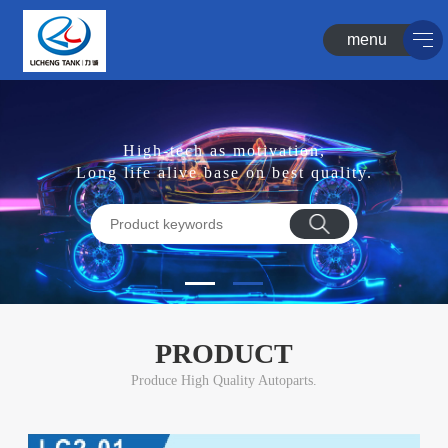
menu
High-tech as motivation,
Long life alive base on best quality.
PRODUCT
Produce High Quality Autoparts.