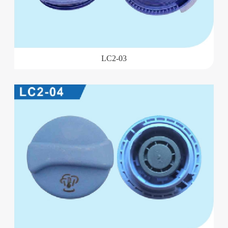
LC2-03