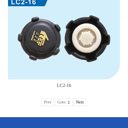
LC2-16
Prev
Goto:
Next