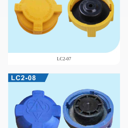
LC2-07