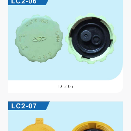
LC2-06