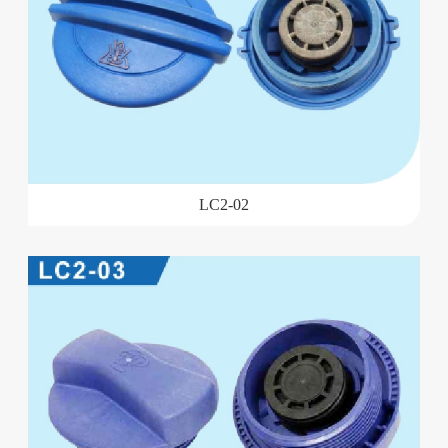
LC2-02