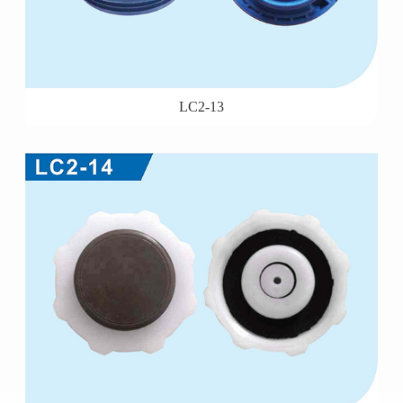
LC2-13