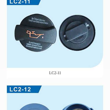
LC2-11