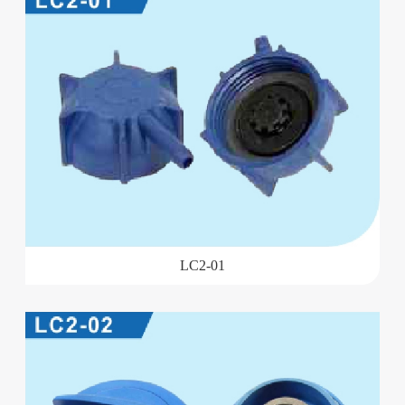
LC2-01