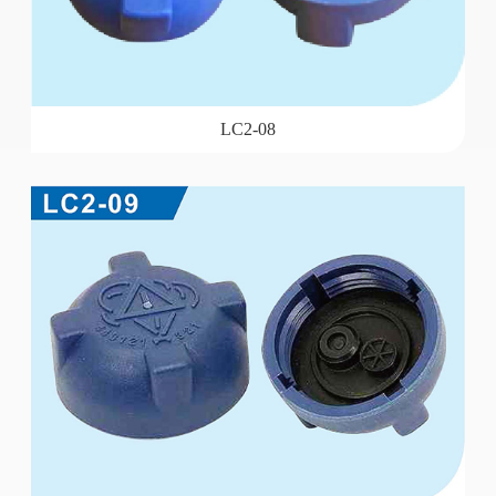
LC2-08